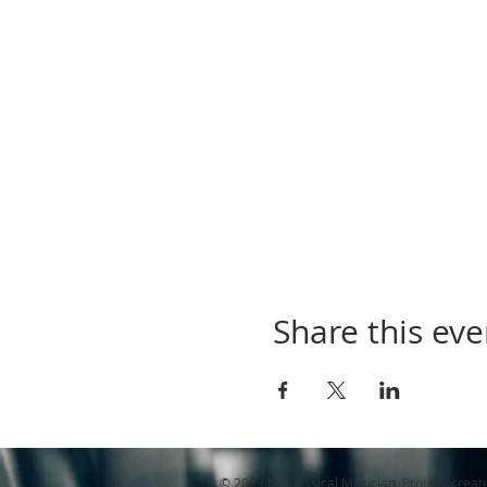
Share this eve
© 2023 by Classical Musician. Proudly creat