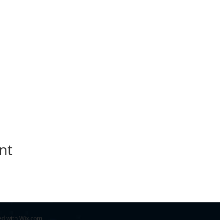
nt
ed with
Wix.com