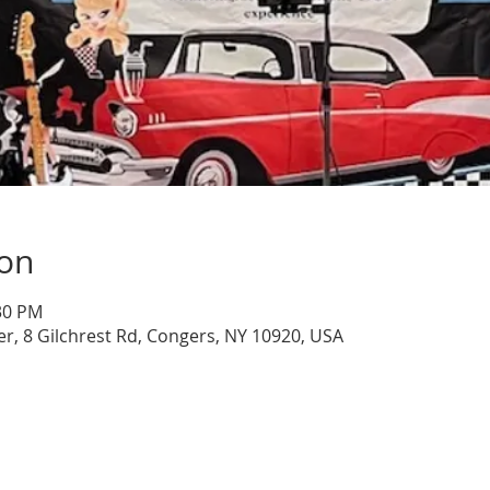
ion
:30 PM
, 8 Gilchrest Rd, Congers, NY 10920, USA