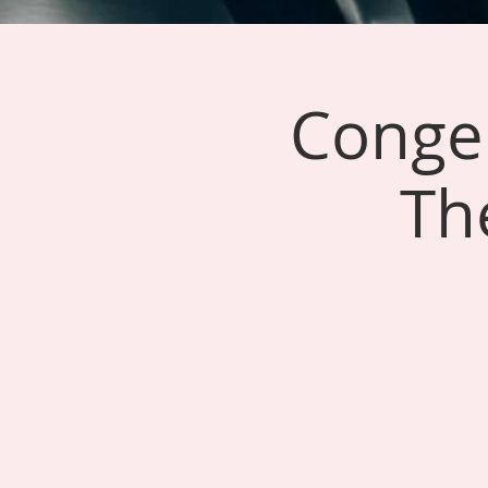
Conger
Th