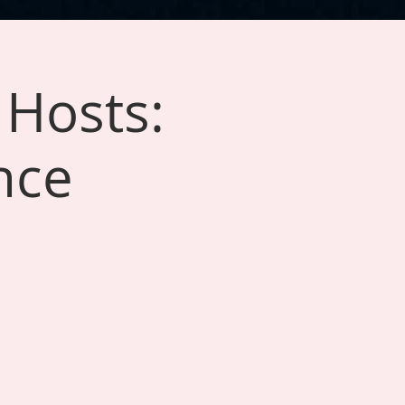
 Hosts:
nce