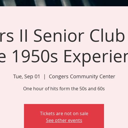
s II Senior Club
e 1950s Experie
Tue, Sep 01
  |  
Congers Community Center
One hour of hits form the 50s and 60s
Tickets are not on sale
See other events