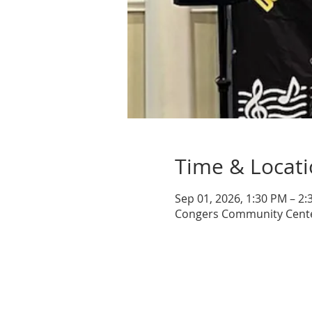
Time & Locat
Sep 01, 2026, 1:30 PM – 2
Congers Community Center