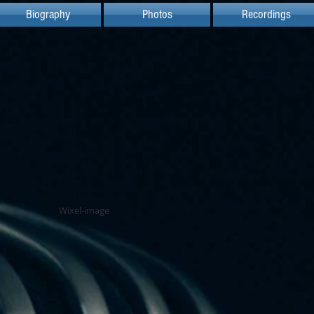
Biography
Photos
Recordings
Wixel-image