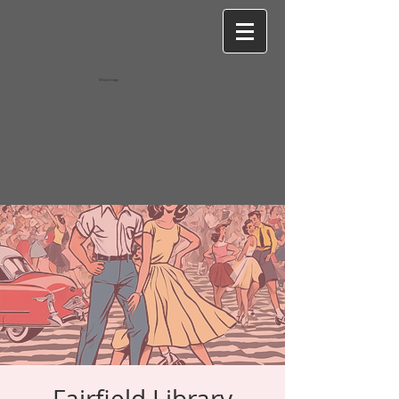
Wixel-image
Fairfield Library