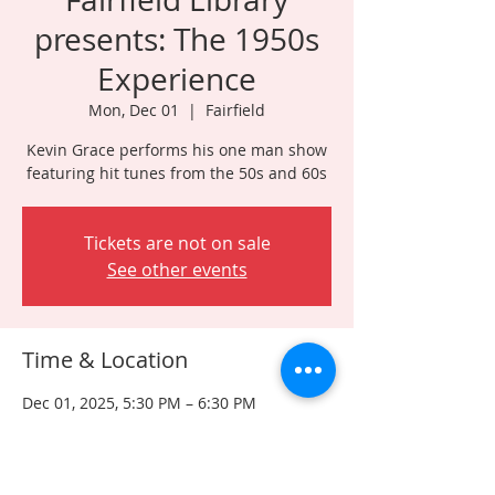
presents: The 1950s
Experience
Mon, Dec 01
  |  
Fairfield
Kevin Grace performs his one man show
featuring hit tunes from the 50s and 60s
Tickets are not on sale
See other events
Time & Location
Dec 01, 2025, 5:30 PM – 6:30 PM
Fairfield, 261 Hollywood Ave, Fairfield, NJ
07004, USA