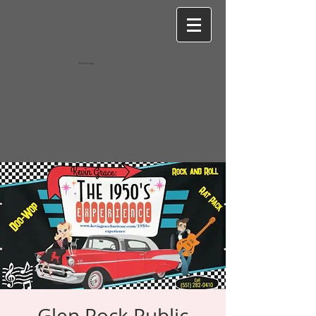
Wixel-image
Glen Rock Public