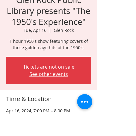
Library presents "The
1950's Experience"
Tue, Apr 16
  |  
Glen Rock
1 hour 1950's show featuring covers of
those golden age hits of the 1950's.
Tickets are not on sale
See other events
Time & Location
Apr 16, 2024, 7:00 PM – 8:00 PM
Glen Rock, 315 Rock Rd, Glen Rock, NJ
07452, USA