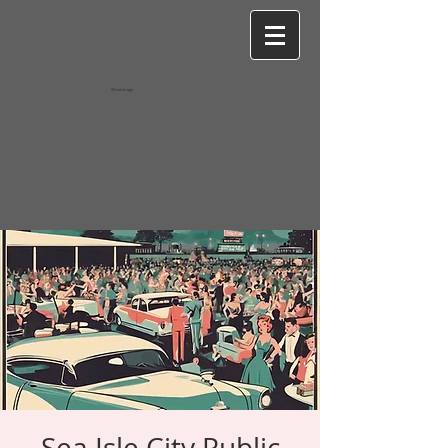
Wixel-image
Sea Isle City Public