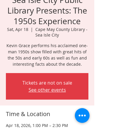
Library Presents: The
1950s Experience
Sat, Apr 18
  |  
Cape May County Library -
Sea Isle City
Kevin Grace performs his acclaimed one-
man 1950s show filled with great hits of
the 50s and early 60s as well as fun and
interesting facts about the decade.
Tickets are not on sale
See other events
Time & Location
Apr 18, 2026, 1:00 PM – 2:30 PM
Cape May County Library - Sea Isle City ,