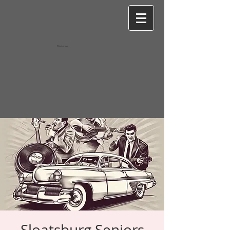
Wixel-image
Sloatsburg Seniors