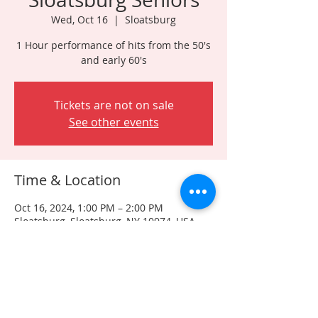
Wed, Oct 16
  |  
Sloatsburg
1 Hour performance of hits from the 50's
and early 60's
Tickets are not on sale
See other events
Time & Location
Oct 16, 2024, 1:00 PM – 2:00 PM
Sloatsburg, Sloatsburg, NY 10974, USA
Share this event