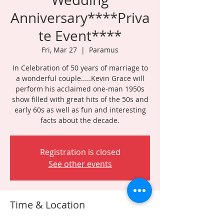
Anniversary****Priva
te Event****
Fri, Mar 27
  |  
Paramus
In Celebration of 50 years of marriage to
a wonderful couple.....Kevin Grace will
perform his acclaimed one-man 1950s
show filled with great hits of the 50s and
early 60s as well as fun and interesting
facts about the decade.
Registration is closed
See other events
Time & Location