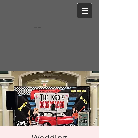
Wixel-image
Wedding